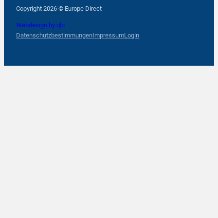
Follow us on Facebook
Follow us on Instagram
Follow us on YouTube
Copyright 2026 © Europe Direct
Webdesign by qlp
Datenschutzbestimmungen
Impressum
Login